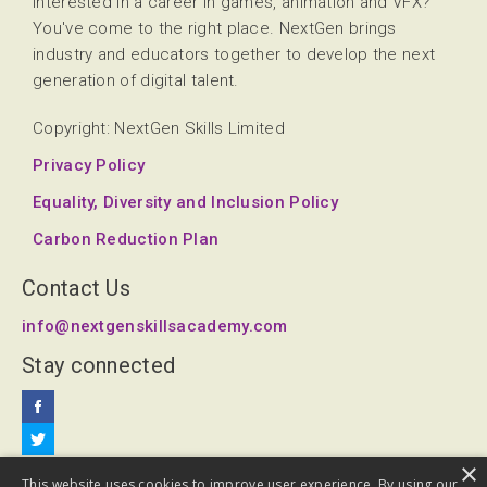
Interested in a career in games, animation and VFX?
You've come to the right place. NextGen brings
industry and educators together to develop the next
generation of digital talent.
Copyright: NextGen Skills Limited
Privacy Policy
Equality, Diversity and Inclusion Policy
Carbon Reduction Plan
Contact Us
info@nextgenskillsacademy.com
Stay connected
×
This website uses cookies to improve user experience. By using our