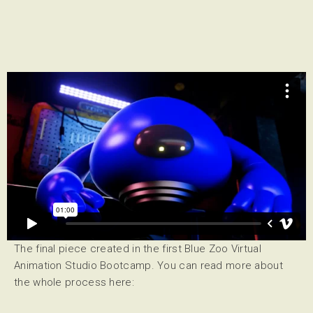
All bootcamp participants will be using
Blender
, a free and
open source 3D creation suite.
The final piece created in the first Blue Zoo Virtual
Animation Studio Bootcamp. You can read more about
the whole process here: