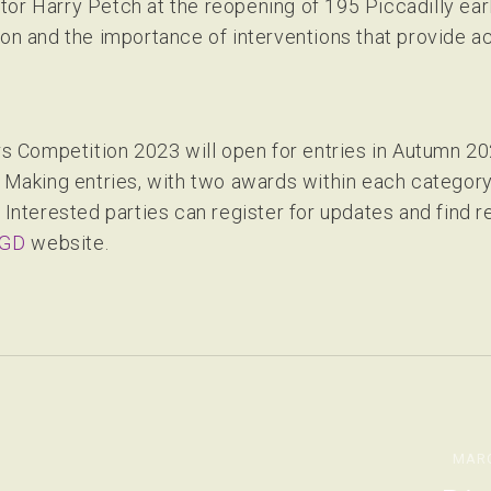
or Harry Petch at the reopening of 195 Piccadilly earli
ion and the importance of interventions that provide a
Competition 2023 will open for entries in Autumn 202
king entries, with two awards within each category -
. Interested parties can register for updates and find 
GD
website.
MARC