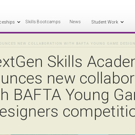
Skills Bootcamps
News
ceships
Student Work
OUNCES NEW COLLABORATION WITH BAFTA YOUNG GAME DESIG
xtGen Skills Acad
unces new collabor
th BAFTA Young G
esigners competiti