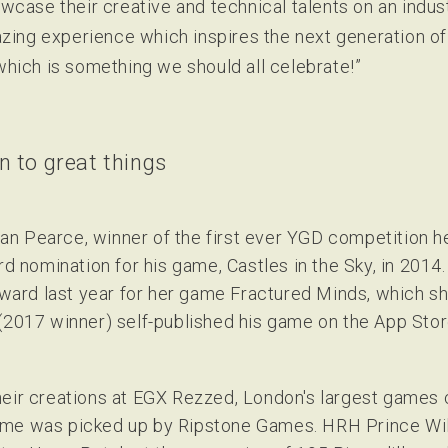
wcase their creative and technical talents on an indus
zing experience which inspires the next generation of 
hich is something we should all celebrate!”
 to great things
n Pearce, winner of the first ever YGD competition h
nomination for his game, Castles in the Sky, in 2014.
ard last year for her game Fractured Minds, which sh
(2017 winner) self-published his game on the App Stor
heir creations at EGX Rezzed, London's largest games
ame was picked up by Ripstone Games. HRH Prince Wil