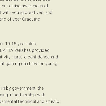
 on raising awareness of
 with young creatives, and
 end of year Graduate
or 10-18 year-olds,
, BAFTA YGD has provided
ivity, nurture confidence and
 that gaming can have on young
2014 by government, the
ning in partnership with
amental technical and artistic