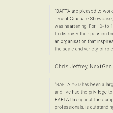
“BAFTA are pleased to work 
recent Graduate Showcase, w
was heartening. For 10- to 
to discover their passion fo
an organisation that inspire
the scale and variety of role
Chris Jeffrey, NextGen
“BAFTA YGD has been a large
and I've had the privilege 
BAFTA throughout the compet
professionals, is outstandi