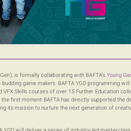
en), is formally collaborating with BAFTA’s
Young Ga
K’s budding game makers. BAFTA YGD programming will
VFX Skills courses of over 15 Further Education colle
 the first moment BAFTA has directly supported the 
ng its mission to nurture the next generation of creativ
 YGD will deliver a series of industry-led masterclas