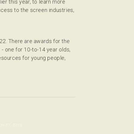
er this year, to learn more
ccess to the screen industries,
2. There are awards for the
 one for 10-to-14 year olds,
resources for young people,
H 17, 2025