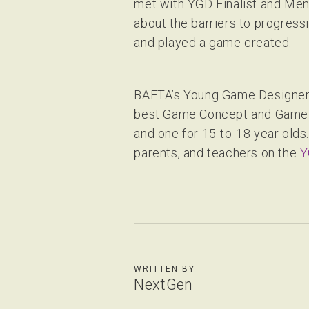
met with YGD Finalist and Ment
about the barriers to progress
and played a game created.
BAFTA’s Young Game Designers 
best Game Concept and Game Ma
and one for 15-to-18 year olds
parents, and teachers on the
Y
WRITTEN BY
NextGen