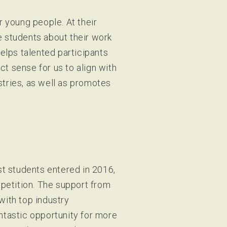
r young people. At their
e students about their work
elps talented participants
ct sense for us to align with
ustries, as well as promotes
st students entered in 2016,
mpetition. The support from
with top industry
ntastic opportunity for more