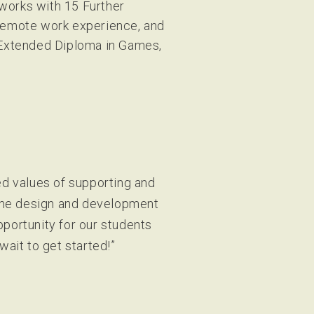
 works with 15 Further
 remote work experience, and
 Extended Diploma in Games,
d values of supporting and
Game design and development
pportunity for our students
wait to get started!”