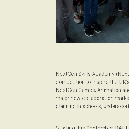
NextGen Skills Academy (NextG
competition to inspire the U
NextGen Games, Animation and 
major new collaboration marks
planning in schools, underscori
Starting this September, BAFTA