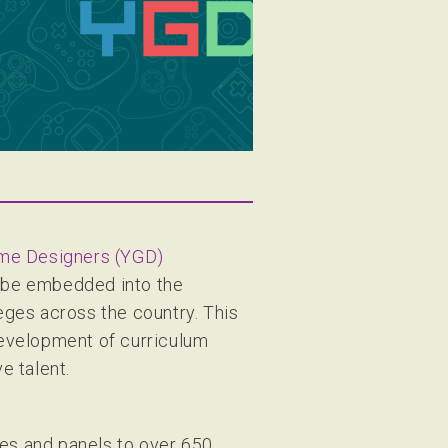
me Designers (YGD)
 be embedded into the
ges across the country. This
development of curriculum
e talent.
ses and panels to over 650