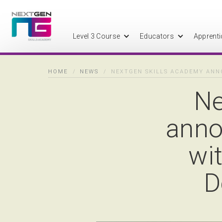
Level 3 Course
Educators
Apprenti
HOME
/
NEWS
/
NEXTGEN SKILLS ACADEMY ANN
Ne
anno
wi
D