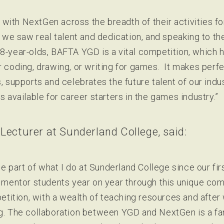
with NextGen across the breadth of their activities fo
e saw real talent and dedication, and speaking to th
18-year-olds, BAFTA YGD is a vital competition, which h
r coding, drawing, or writing for games. It makes perfe
s, supports and celebrates the future talent of our ind
s available for career starters in the games industry.”
 Lecturer at Sunderland College, said:
 part of what I do at Sunderland College since our fir
to mentor students year on year through this unique co
ition, with a wealth of teaching resources and after 
ng. The collaboration between YGD and NextGen is a fa