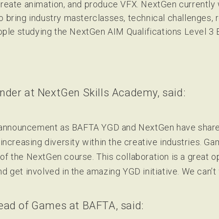
 create animation, and produce VFX. NextGen currently
o bring industry masterclasses, technical challenges,
ple studying the NextGen AIM Qualifications Level 3
nder at NextGen Skills Academy, said:
s announcement as BAFTA YGD and NextGen have share
increasing diversity within the creative industries. 
t of the NextGen course. This collaboration is a great o
and get involved in the amazing YGD initiative. We can’t 
ead of Games at BAFTA, said: