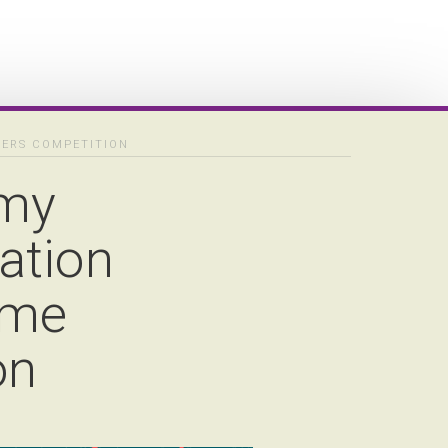
NERS COMPETITION
emy
ation
ame
on