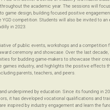
hroughout the academic year. The sessions will focus
to game design, building focused positive engagement
 YGD competition. Students will also be invited to an
illy in 2023.
iative of public events, workshops and a competition f
D award ceremony and showcase. Over the last decade
ties for budding game-makers to showcase their creat
e games industry, and highlights the positive effects
ncluding parents, teachers, and peers.
 and underpinned by education. Since its founding in 
ors, it has developed vocational qualifications and trai
re inspired by industry engagement and learn the fund