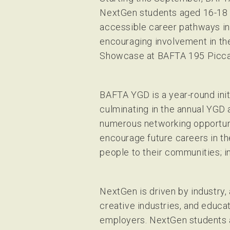
NextGen students aged 16-18 t
accessible career pathways in
encouraging involvement in the
Showcase at BAFTA 195 Piccad
BAFTA YGD is a year-round init
culminating in the annual YG
numerous networking opportuni
encourage future careers in th
people to their communities; i
NextGen is driven by industry,
creative industries, and educat
employers. NextGen students a