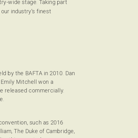
try-wide stage. Taking part
our industry's finest
eld by the BAFTA in 2010. Dan
 Emily Mitchell won a
e released commercially.
e.
 convention, such as 2016
liam, The Duke of Cambridge,