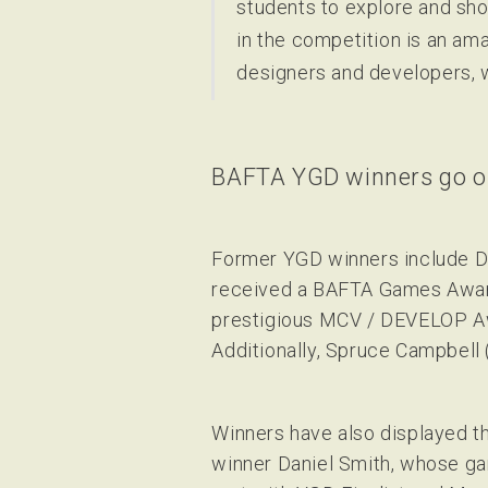
students to explore and sho
in the competition is an ama
designers and developers, w
BAFTA YGD winners go on
Former YGD winners include Da
received a BAFTA Games Award 
prestigious MCV / DEVELOP Aw
Additionally, Spruce Campbell 
Winners have also displayed t
winner Daniel Smith, whose g