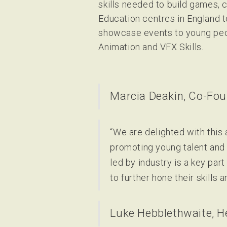
skills needed to build games,
Education centres in England t
showcase events to young peo
Animation and VFX Skills.
Marcia Deakin, Co-Fou
“We are delighted with thi
promoting young talent and 
led by industry is a key par
to further hone their skills 
Luke Hebblethwaite, H