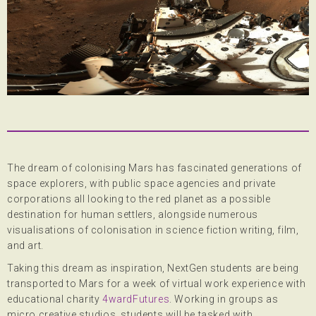
The dream of colonising Mars has fascinated generations of
space explorers, with public space agencies and private
corporations all looking to the red planet as a possible
destination for human settlers, alongside numerous
visualisations of colonisation in science fiction writing, film,
and art.
Taking this dream as inspiration, NextGen students are being
transported to Mars for a week of virtual work experience with
educational charity
4wardFutures
. Working in groups as
micro creative studios, students will be tasked with