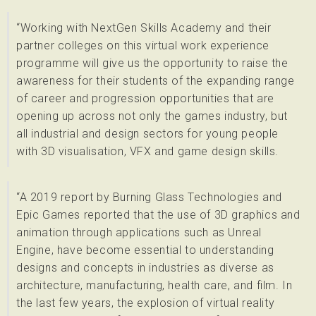
“Working with NextGen Skills Academy and their
partner colleges on this virtual work experience
programme will give us the opportunity to raise the
awareness for their students of the expanding range
of career and progression opportunities that are
opening up across not only the games industry, but
all industrial and design sectors for young people
with 3D visualisation, VFX and game design skills.
“A 2019 report by Burning Glass Technologies and
Epic Games reported that the use of 3D graphics and
animation through applications such as Unreal
Engine, have become essential to understanding
designs and concepts in industries as diverse as
architecture, manufacturing, health care, and film. In
the last few years, the explosion of virtual reality