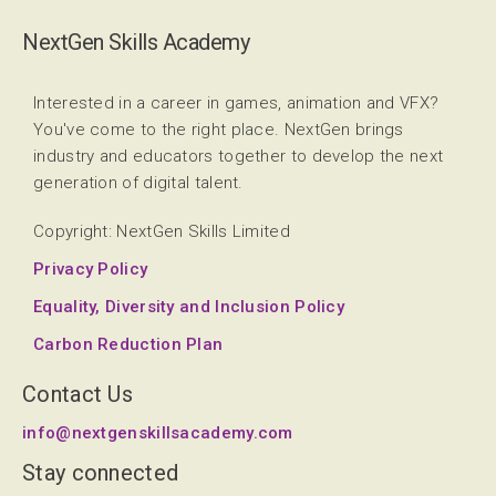
NextGen Skills Academy
Interested in a career in games, animation and VFX?
You've come to the right place. NextGen brings
industry and educators together to develop the next
generation of digital talent.
Copyright: NextGen Skills Limited
Privacy Policy
Equality, Diversity and Inclusion Policy
Carbon Reduction Plan
Contact Us
info@nextgenskillsacademy.com
Stay connected