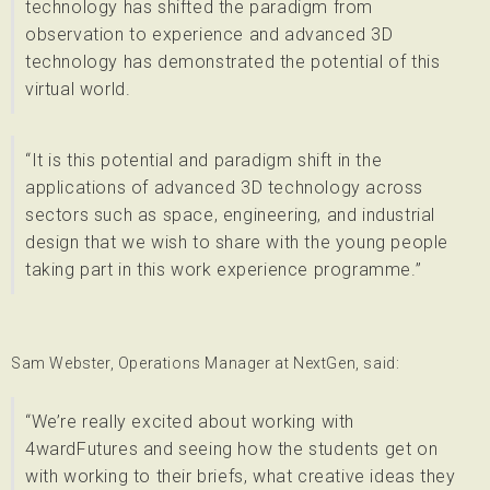
technology has shifted the paradigm from
observation to experience and advanced 3D
technology has demonstrated the potential of this
virtual world.
“It is this potential and paradigm shift in the
applications of advanced 3D technology across
sectors such as space, engineering, and industrial
design that we wish to share with the young people
taking part in this work experience programme.”
Sam Webster, Operations Manager at NextGen, said:
“We’re really excited about working with
4wardFutures and seeing how the students get on
with working to their briefs, what creative ideas they