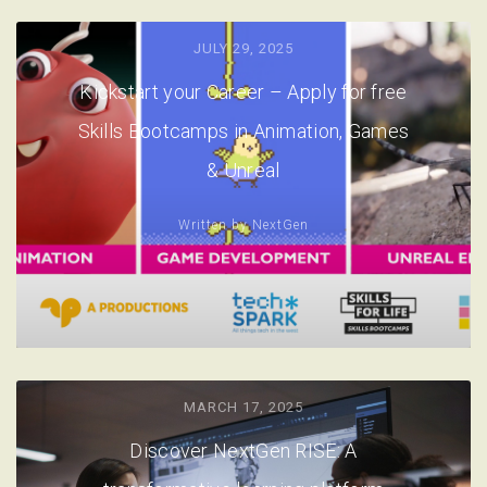
JULY 29, 2025
Kickstart your Career – Apply for free
Skills Bootcamps in Animation, Games
& Unreal
Written by
NextGen
MARCH 17, 2025
Discover NextGen RISE: A