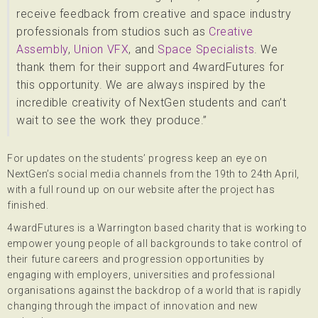
receive feedback from creative and space industry
professionals from studios such as
Creative
Assembly
,
Union VFX
, and
Space Specialists
. We
thank them for their support and 4wardFutures for
this opportunity. We are always inspired by the
incredible creativity of NextGen students and can’t
wait to see the work they produce.”
For updates on the students’ progress keep an eye on
NextGen’s social media channels from the 19th to 24th April,
with a full round up on our website after the project has
finished.
4wardFutures is a Warrington based charity that is working to
empower young people of all backgrounds to take control of
their future careers and progression opportunities by
engaging with employers, universities and professional
organisations against the backdrop of a world that is rapidly
changing through the impact of innovation and new