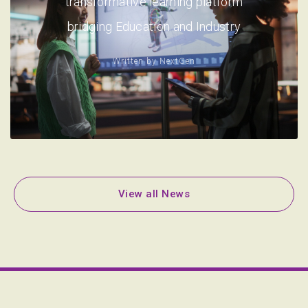
transformative learning platform
bridging Education and Industry
Written by
NextGen
View all News