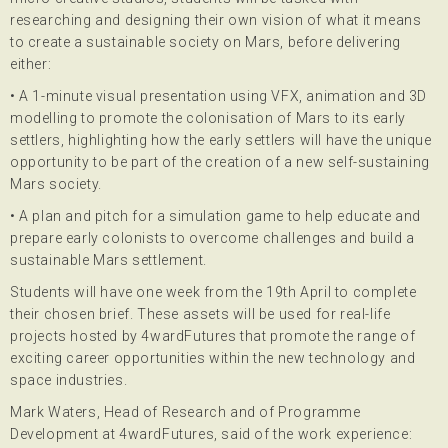
researching and designing their own vision of what it means
to create a sustainable society on Mars, before delivering
either:
• A 1-minute visual presentation using VFX, animation and 3D
modelling to promote the colonisation of Mars to its early
settlers, highlighting how the early settlers will have the unique
opportunity to be part of the creation of a new self-sustaining
Mars society.
• A plan and pitch for a simulation game to help educate and
prepare early colonists to overcome challenges and build a
sustainable Mars settlement.
Students will have one week from the 19th April to complete
their chosen brief. These assets will be used for real-life
projects hosted by 4wardFutures that promote the range of
exciting career opportunities within the new technology and
space industries.
Mark Waters, Head of Research and of Programme
Development at 4wardFutures, said of the work experience: