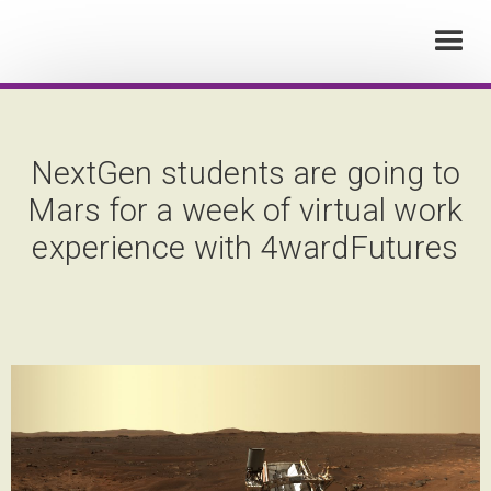
NextGen students are going to
Mars for a week of virtual work
experience with 4wardFutures