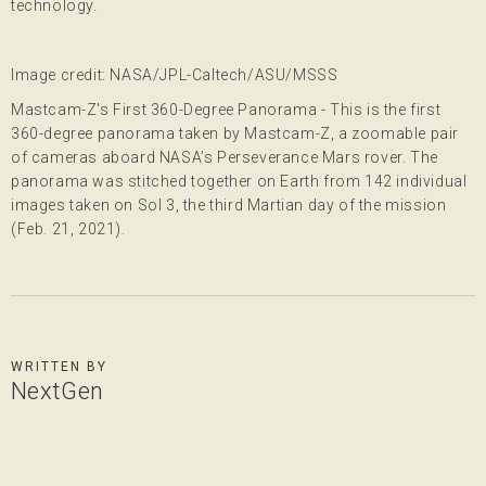
technology.
Image credit: NASA/JPL-Caltech/ASU/MSSS
Mastcam-Z's First 360-Degree Panorama - This is the first
360-degree panorama taken by Mastcam-Z, a zoomable pair
of cameras aboard NASA’s Perseverance Mars rover. The
panorama was stitched together on Earth from 142 individual
images taken on Sol 3, the third Martian day of the mission
(Feb. 21, 2021).
WRITTEN BY
NextGen