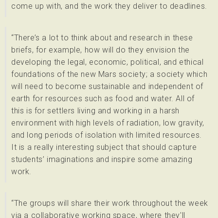
come up with, and the work they deliver to deadlines.
“There’s a lot to think about and research in these
briefs, for example, how will do they envision the
developing the legal, economic, political, and ethical
foundations of the new Mars society; a society which
will need to become sustainable and independent of
earth for resources such as food and water. All of
this is for settlers living and working in a harsh
environment with high levels of radiation, low gravity,
and long periods of isolation with limited resources.
It is a really interesting subject that should capture
students’ imaginations and inspire some amazing
work.
“The groups will share their work throughout the week
via a collaborative working space, where they'll