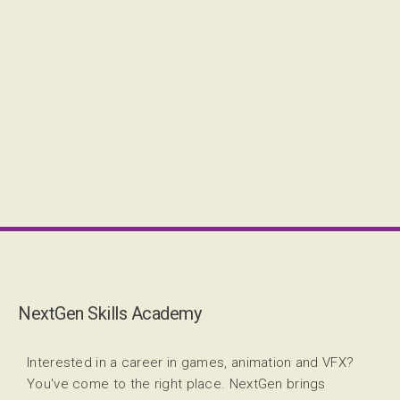
NextGen Skills Academy
Interested in a career in games, animation and VFX?
You've come to the right place. NextGen brings