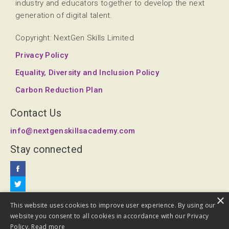
industry and educators together to develop the next
generation of digital talent.
Copyright: NextGen Skills Limited
Privacy Policy
Equality, Diversity and Inclusion Policy
Carbon Reduction Plan
Contact Us
info@nextgenskillsacademy.com
Stay connected
×
This website uses cookies to improve user experience. By using our
website you consent to all cookies in accordance with our Privacy
Policy.
Read more