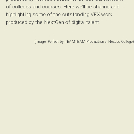
of colleges and courses. Here we’ll be sharing and
highlighting some of the outstanding VFX work
produced by the NextGen of digital talent.
(Image: Perfect by TEAMTEAM Productions, Nescot College)
Perfect by TEAMTEAM Productions from Nescot College