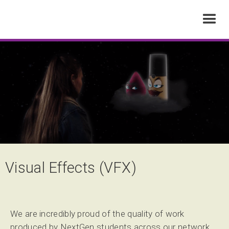
Visual Effects (VFX)
We are incredibly proud of the quality of work
produced by NextGen students across our network