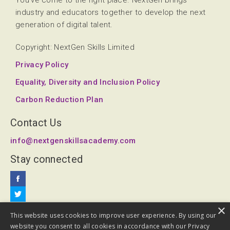
You've come to the right place. NextGen brings
industry and educators together to develop the next
generation of digital talent.
Copyright: NextGen Skills Limited
Privacy Policy
Equality, Diversity and Inclusion Policy
Carbon Reduction Plan
Contact Us
info@nextgenskillsacademy.com
Stay connected
×
This website uses cookies to improve user experience. By using our
website you consent to all cookies in accordance with our Privacy