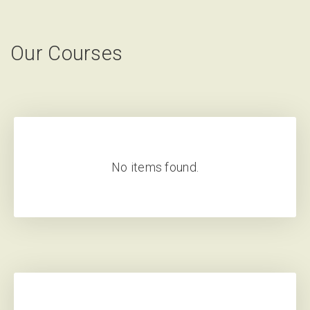
Our Courses
No items found.