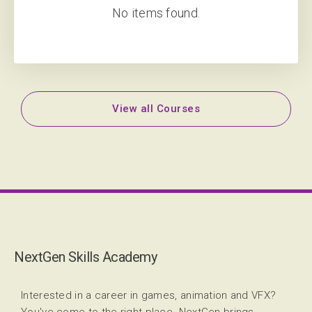
No items found.
View all Courses
NextGen Skills Academy
Interested in a career in games, animation and VFX?